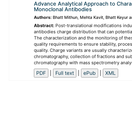
Advance Analytical Approach to Charac
Monoclonal Antibodies
Authors:
Bhatt Mithun, Mehta Kavit, Bhatt Keyur
Abstract:
Post-translational modifications ind
antibodies charge distribution that can potentiall
The characterization and the monitoring of thes
quality requirements to ensure stability, proc
quality. Charge variants are usually character
chromatography, collection of fractions and s
chromatography with mass spectrometry analy
|
|
|