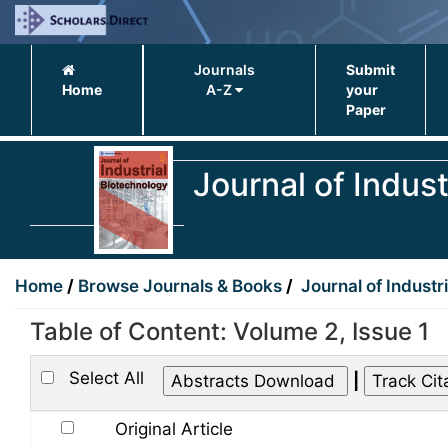
Journals
Submit
Home
A-Z
your
Paper
Journal of Indus
Home
/
Browse Journals & Books
/
Journal of Industr
Table of Content: Volume 2, Issue 1
Select All
|
Original Article