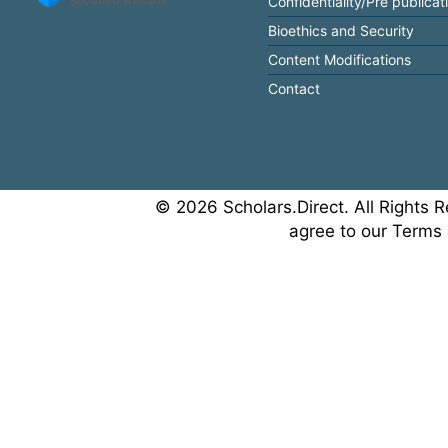
Confidentiality/Pre publicat
Bioethics and Security
Content Modifications
Contact
© 2026 Scholars.Direct. All Rights R
agree to our Terms 