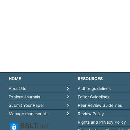
HOME
RESOURCES
About Us
Author guidelines
Explore Journals
Editor Guidelines
Submit Your Paper
Peer Review Guidelines
Manage manuscripts
Review Policy
Rights and Privacy Policy