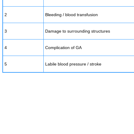
2
Bleeding / blood transfusion
3
Damage to surrounding structures
4
Complication of GA
5
Labile blood pressure / stroke