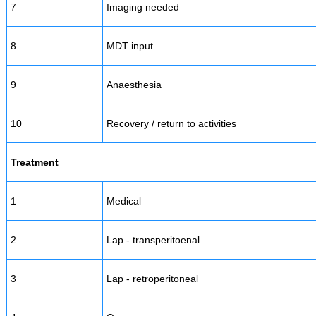
7
Imaging needed
8
MDT input
9
Anaesthesia
10
Recovery / return to activities
Treatment
1
Medical
2
Lap - transperitoenal
3
Lap - retroperitoneal