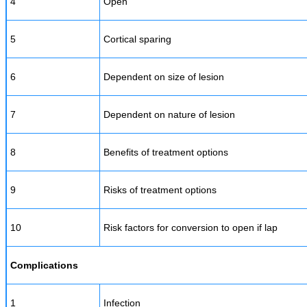
4
Open
5
Cortical sparing
6
Dependent on size of lesion
7
Dependent on nature of lesion
8
Benefits of treatment options
9
Risks of treatment options
10
Risk factors for conversion to open if lap
Complications
1
Infection