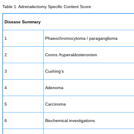
Table 1: Adrenalectomy Specific Content Score.
Disease Summary
1
Phaeochromocytoma / paraganglioma
2
Conns /hyperaldosteronism
3
Cushing’s
4
Adenoma
5
Carcinoma
6
Biochemical investigations