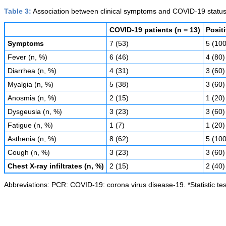
Table 3:
Association between clinical symptoms and COVID-19 status
COVID-19 patients (n = 13)
Posit
Symptoms
7 (53)
5 (100
Fever (n, %)
6 (46)
4 (80)
Diarrhea (n, %)
4 (31)
3 (60)
Myalgia (n, %)
5 (38)
3 (60)
Anosmia (n, %)
2 (15)
1 (20)
Dysgeusia (n, %)
3 (23)
3 (60)
Fatigue (n, %)
1 (7)
1 (20)
Asthenia (n, %)
8 (62)
5 (100
Cough (n, %)
3 (23)
3 (60)
Chest X-ray infiltrates (n, %)
2 (15)
2 (40)
Abbreviations: PCR: COVID-19: corona virus disease-19. *Statistic tes