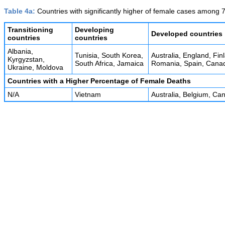
Table 4a:
Countries with significantly higher of female cases among 7
Transitioning
Developing
Developed countries
countries
countries
Albania,
Tunisia, South Korea,
Australia, England, Fin
Kyrgyzstan,
South Africa, Jamaica
Romania, Spain, Canada
Ukraine, Moldova
Countries with a Higher Percentage of Female Deaths
N/A
Vietnam
Australia, Belgium, Can