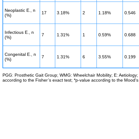
Neoplastic E., n
17
3.18%
2
1.18%
0.546
(%)
Infectious E., n
7
1.31%
1
0.59%
0.688
(%)
Congenital E., n
7
1.31%
6
3.55%
0.199
(%)
PGG: Prosthetic Gait Group; WMG: Wheelchair Mobility; E: Aetiology; n
according to the Fisher’s exact test; *p-value according to the Mood's