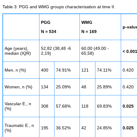
Table 3: PGG and WMG groups characterisation at time II.
PGG
WMG
p-valu
N = 534
N = 169
Age (years),
52,82 (38,48 -6
60,00 (49,00 -
< 0.00
median (IQR)
2,19)
65,58)
Men, n (%)
400
74.91%
121
74.11%
0.420
Women, n (%)
134
25.09%
48
25.89%
0.420
Vascular E., n
308
57.68%
118
69.83%
0.025
(%)
Traumatic E., n
195
36.52%
42
24.85%
0.025
(%)