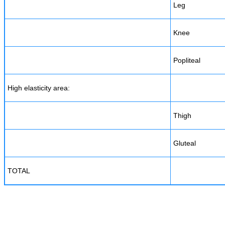
Leg
Knee
Popliteal
High elasticity area:
Thigh
Gluteal
TOTAL