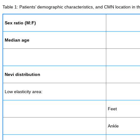
Table 1: Patients’ demographic characteristics, and CMN location in th
Sex ratio (M:F)
Median age
Nevi distribution
Low elasticity area:
Feet
Ankle