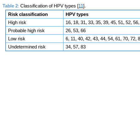
Table 2
:
Classification of HPV types [
11
].
Risk classification
HPV types
High risk
16, 18, 31, 33, 35, 39, 45, 51, 52, 56,
Probable high risk
26, 53, 66
Low risk
6, 11, 40, 42, 43, 44, 54, 61, 70, 72
Undetermined risk
34, 57, 83