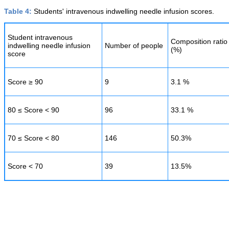
Table 4:
Students' intravenous indwelling needle infusion scores.
Student intravenous
Composition ratio
indwelling needle infusion
Number of people
(%)
score
Score ≥ 90
9
3.1 %
80 ≤ Score < 90
96
33.1 %
70 ≤ Score < 80
146
50.3%
Score < 70
39
13.5%