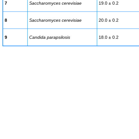
7
Saccharomyces cerevisiae
19.0 ± 0.2
8
Saccharomyces cerevisiae
20.0 ± 0.2
9
Candida parapsilosis
18.0 ± 0.2