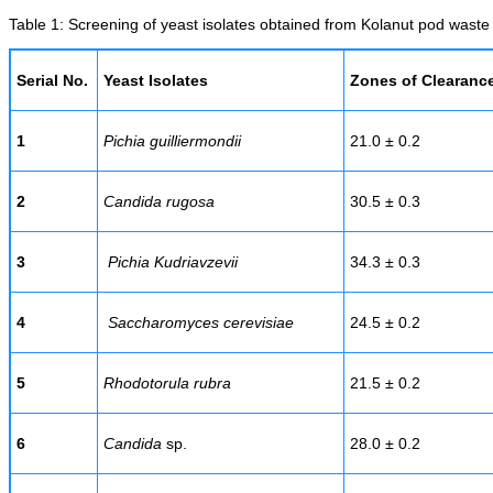
Table 1: Screening of yeast isolates obtained from Kolanut pod waste f
Serial No.
Yeast Isolates
Zones of Clearanc
1
Pichia guilliermondii
21.0 ± 0.2
2
Candida rugosa
30.5 ± 0.3
3
Pichia Kudriavzevii
34.3 ± 0.3
4
Saccharomyces cerevisiae
24.5 ± 0.2
5
Rhodotorula rubra
21.5 ± 0.2
6
Candida
sp.
28.0 ± 0.2