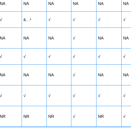
NA
NA
NA
NA
NA
NA
√
â…¹
√
√
√
√
NA
NA
NA
√
NA
NA
√
√
√
√
√
√
NA
NA
NA
√
NA
NA
√
√
√
√
√
√
NR
NR
NR
√
NR
√