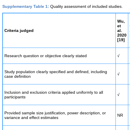
Supplementary Table 1:
Quality assessment of included studies.
Wu,
et
Criteria judged
al.
2020
[
19]
Research question or objective clearly stated
√
Study population clearly specified and defined, including
√
case definition
Inclusion and exclusion criteria applied uniformly to all
√
participants
Provided sample size justification, power description, or
NR
variance and effect estimates