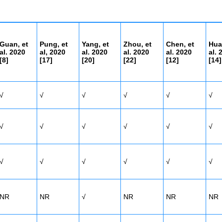
Guan, et
Pung, et
Yang, et
Zhou, et
Chen, et
Hua
al. 2020
al, 2020
al. 2020
al. 2020
al. 2020
al. 
[8]
[17]
[20]
[22]
[
12]
[14]
√
√
√
√
√
√
√
√
√
√
√
√
√
√
√
√
√
√
NR
NR
√
NR
NR
NR