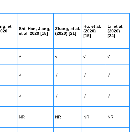
ng, et
Hu, et al.
Li, et al.
Shi, Han, Jiang,
Zhang, et al.
2020
(2020)
(2020)
et al. 2020 [
18]
(2020)
[21]
[15]
[24]
√
√
√
√
√
√
√
√
√
√
√
√
NR
NR
NR
NR