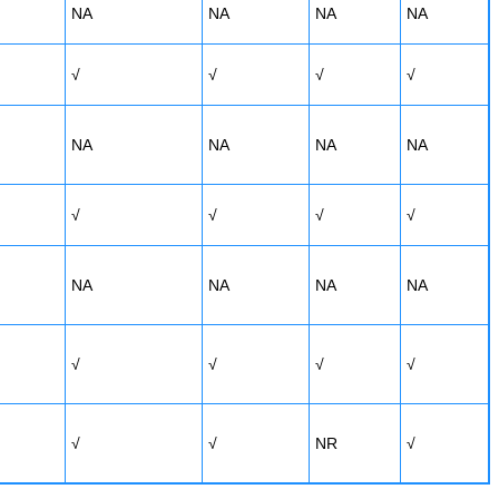
NA
NA
NA
NA
√
√
√
√
NA
NA
NA
NA
√
√
√
√
NA
NA
NA
NA
√
√
√
√
√
√
NR
√