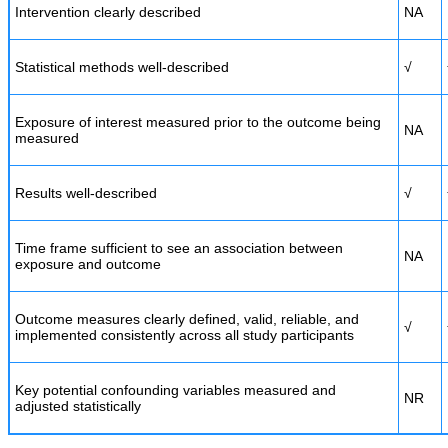
Intervention clearly described
NA
Statistical methods well-described
√
Exposure of interest measured prior to the outcome being
NA
measured
Results well-described
√
Time frame sufficient to see an association between
NA
exposure and outcome
Outcome measures clearly defined, valid, reliable, and
√
implemented consistently across all study participants
Key potential confounding variables measured and
NR
adjusted statistically