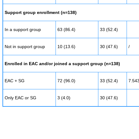
Support group enrollment (n=138)
In a support group
63 (86.4)
33 (52.4)
Not in support group
10 (13.6)
30 (47.6)
/
Enrolled in EAC and/or joined a support group (n=138)
EAC + SG
72 (96.0)
33 (52.4)
7.54
Only EAC or SG
3 (4.0)
30 (47.6)