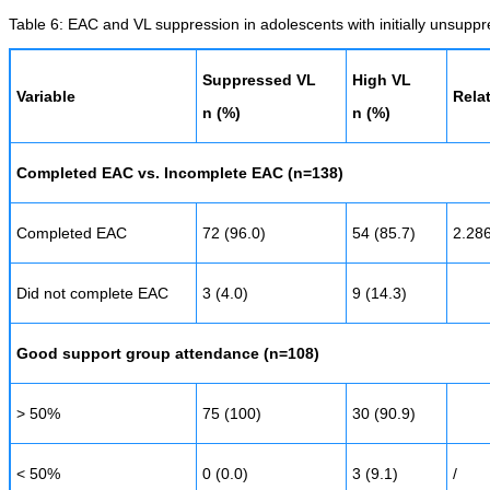
Table 6: EAC and VL suppression in adolescents with initially unsupp
Suppressed VL
High VL
Variable
Relat
n (%)
n (%)
Completed EAC vs. Incomplete EAC (n=138)
Completed EAC
72 (96.0)
54 (85.7)
2.28
Did not complete EAC
3 (4.0)
9 (14.3)
Good support group attendance (n=108)
> 50%
75 (100)
30 (90.9)
< 50%
0 (0.0)
3 (9.1)
/