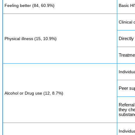
Feeling better (84, 60.9%)
Basic H
Clinical
Physical illness (15, 10.9%)
Directl
Treatme
Individu
Peer su
Alcohol or Drug use (12, 8.7%)
Referral
they ch
substan
Individu