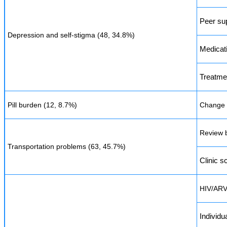
Peer su
Depression and self-stigma (48, 34.8%)
Medicat
Treatme
Pill burden (12, 8.7%)
Change t
Review b
Transportation problems (63, 45.7%)
Clinic s
HIV/ARV
Individu