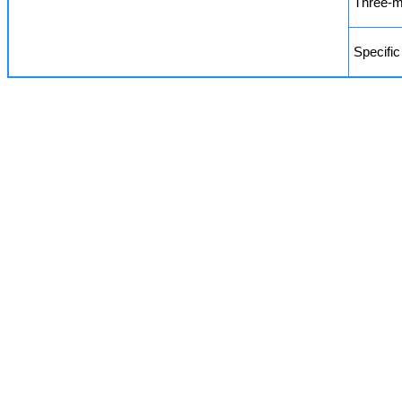
Three-m
Specific