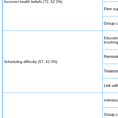
Incorrect health beliefs (72, 52.2%)
Peer su
Group c
Educatio
brushing
Reminde
Scheduling difficulty (57, 42.3%)
Treatme
Link with
Individu
Group c