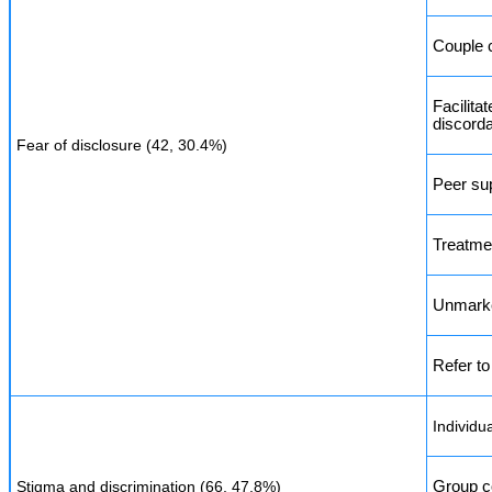
Couple 
Facilita
discord
Fear of disclosure (42, 30.4%)
Peer su
Treatme
Unmarked
Refer to
Individu
Stigma and discrimination (66, 47.8%)
Group c