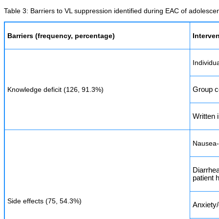
Table 3: Barriers to VL suppression identified during EAC of adolesce
Barriers (frequency, percentage)
Interve
Individu
Knowledge deficit (126, 91.3%)
Group c
Written 
Nausea-t
Diarrhea
patient 
Side effects (75, 54.3%)
Anxiety