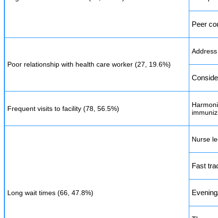
Peer co
Address
Poor relationship with health care worker (27, 19.6%)
Conside
Harmoniz
Frequent visits to facility (78, 56.5%)
immuniz
Nurse l
Fast tra
Long wait times (66, 47.8%)
Evening