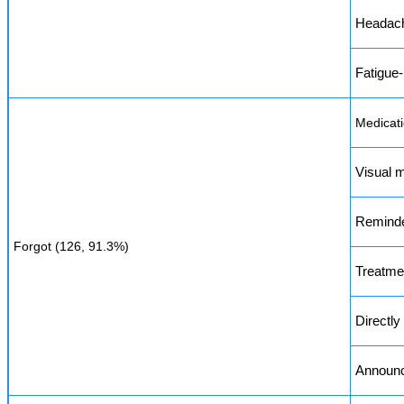
Headach
Fatigue-
Medicati
Visual m
Reminde
Forgot (126, 91.3%)
Treatme
Directl
Announce