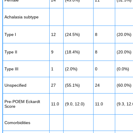
Female
24
(49.0%)
21
(52.5%)
Achalasia subtype
Type I
12
(24.5%)
8
(20.0%)
Type II
9
(18.4%)
8
(20.0%)
Type III
1
(2.0%)
0
(0.0%)
Unspecified
27
(55.1%)
24
(60.0%)
Pre-POEM Eckardt
11.0
(9.0, 12.0)
11.0
(9.3, 12.
Score
Comorbidities