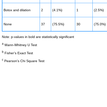
Botox and dilation
2
(4.1%)
1
(2.5%)
None
37
(75.5%)
30
(75.0%)
Note: p-values in bold are statistically significant
a
Mann-Whitney U Test
b
Fisher's Exact Test
c
Pearson's Chi Square Test