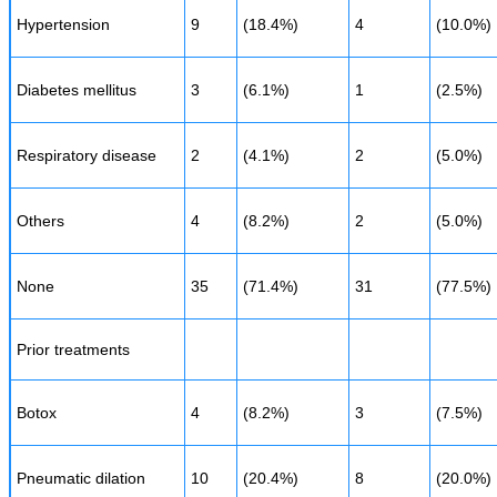
Hypertension
9
(18.4%)
4
(10.0%)
Diabetes mellitus
3
(6.1%)
1
(2.5%)
Respiratory disease
2
(4.1%)
2
(5.0%)
Others
4
(8.2%)
2
(5.0%)
None
35
(71.4%)
31
(77.5%)
Prior treatments
Botox
4
(8.2%)
3
(7.5%)
Pneumatic dilation
10
(20.4%)
8
(20.0%)