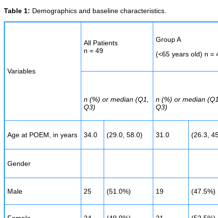
Table 1:
Demographics and baseline characteristics.
Group A
All Patients
n = 49
(<65 years old) n = 
Variables
n (%) or median (Q1,
n (%) or median (Q1
Q3)
Q3)
Age at POEM, in years
34.0
(29.0, 58.0)
31.0
(26.3, 4
Gender
Male
25
(51.0%)
19
(47.5%)