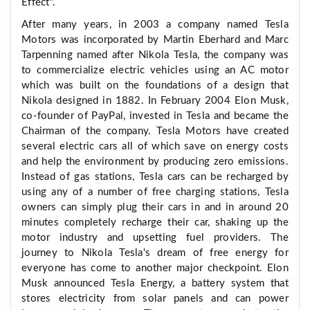
Effect".
After many years, in 2003 a company named Tesla
Motors was incorporated by Martin Eberhard and Marc
Tarpenning named after Nikola Tesla, the company was
to commercialize electric vehicles using an AC motor
which was built on the foundations of a design that
Nikola designed in 1882. In February 2004 Elon Musk,
co-founder of PayPal, invested in Tesla and became the
Chairman of the company. Tesla Motors have created
several electric cars all of which save on energy costs
and help the environment by producing zero emissions.
Instead of gas stations, Tesla cars can be recharged by
using any of a number of free charging stations, Tesla
owners can simply plug their cars in and in around 20
minutes completely recharge their car, shaking up the
motor industry and upsetting fuel providers. The
journey to Nikola Tesla's dream of free energy for
everyone has come to another major checkpoint. Elon
Musk announced Tesla Energy, a battery system that
stores electricity from solar panels and can power