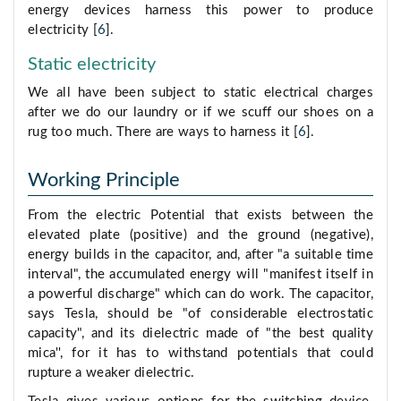
energy devices harness this power to produce
electricity [
6
].
Static electricity
We all have been subject to static electrical charges
after we do our laundry or if we scuff our shoes on a
rug too much. There are ways to harness it [
6
].
Working Principle
From the electric Potential that exists between the
elevated plate (positive) and the ground (negative),
energy builds in the capacitor, and, after "a suitable time
interval", the accumulated energy will "manifest itself in
a powerful discharge" which can do work. The capacitor,
says Tesla, should be "of considerable electrostatic
capacity", and its dielectric made of "the best quality
mica'', for it has to withstand potentials that could
rupture a weaker dielectric.