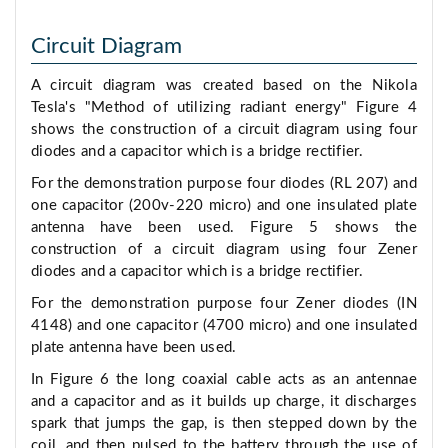
Circuit Diagram
A circuit diagram was created based on the Nikola
Tesla's "Method of utilizing radiant energy" Figure 4
shows the construction of a circuit diagram using four
diodes and a capacitor which is a bridge rectifier.
For the demonstration purpose four diodes (RL 207) and
one capacitor (200v-220 micro) and one insulated plate
antenna have been used. Figure 5 shows the
construction of a circuit diagram using four Zener
diodes and a capacitor which is a bridge rectifier.
For the demonstration purpose four Zener diodes (IN
4148) and one capacitor (4700 micro) and one insulated
plate antenna have been used.
In Figure 6 the long coaxial cable acts as an antennae
and a capacitor and as it builds up charge, it discharges
spark that jumps the gap, is then stepped down by the
coil, and then pulsed to the battery through the use of