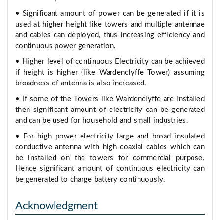
• Significant amount of power can be generated if it is
used at higher height like towers and multiple antennae
and cables can deployed, thus increasing efficiency and
continuous power generation.
• Higher level of continuous Electricity can be achieved
if height is higher (like Wardenclyffe Tower) assuming
broadness of antenna is also increased.
• If some of the Towers like Wardenclyffe are installed
then significant amount of electricity can be generated
and can be used for household and small industries.
• For high power electricity large and broad insulated
conductive antenna with high coaxial cables which can
be installed on the towers for commercial purpose.
Hence significant amount of continuous electricity can
be generated to charge battery continuously.
Acknowledgment