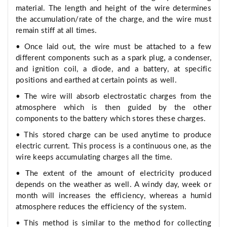
material. The length and height of the wire determines
the accumulation/rate of the charge, and the wire must
remain stiff at all times.
• Once laid out, the wire must be attached to a few
different components such as a spark plug, a condenser,
and ignition coil, a diode, and a battery, at specific
positions and earthed at certain points as well.
• The wire will absorb electrostatic charges from the
atmosphere which is then guided by the other
components to the battery which stores these charges.
• This stored charge can be used anytime to produce
electric current. This process is a continuous one, as the
wire keeps accumulating charges all the time.
• The extent of the amount of electricity produced
depends on the weather as well. A windy day, week or
month will increases the efficiency, whereas a humid
atmosphere reduces the efficiency of the system.
• This method is similar to the method for collecting