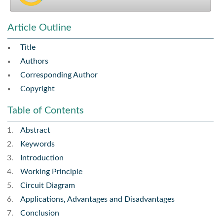
Article Outline
Title
Authors
Corresponding Author
Copyright
Table of Contents
Abstract
Keywords
Introduction
Working Principle
Circuit Diagram
Applications, Advantages and Disadvantages
Conclusion