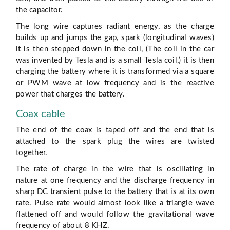
the capacitor.
The long wire captures radiant energy, as the charge
builds up and jumps the gap, spark (longitudinal waves)
it is then stepped down in the coil, (The coil in the car
was invented by Tesla and is a small Tesla coil,) it is then
charging the battery where it is transformed via a square
or PWM wave at low frequency and is the reactive
power that charges the battery.
Coax cable
The end of the coax is taped off and the end that is
attached to the spark plug the wires are twisted
together.
The rate of charge in the wire that is oscillating in
nature at one frequency and the discharge frequency in
sharp DC transient pulse to the battery that is at its own
rate. Pulse rate would almost look like a triangle wave
flattened off and would follow the gravitational wave
frequency of about 8 KHZ.