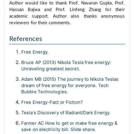
Author would like to thank Prof. Navarun Gupta, Prof.
Hassan Bajwa and Prof. Linfeng Zhang for their
academic support. Author also thanks anonymous
reviewers for their comments.
References
Free Energy.
Bruce AP (2013) Nikola Tesla free energy:
Unraveling greatest secret.
Adam MB (2015) The journey to Nikola Teslas
dream of free energy for everyone. Tech
Bubble Technologies.
Free Energy-Fact or Fiction?
Tesla's Discovery of Radiant/Dark Energy.
Farmer AC How to get or make free energy &
save on electricity bill. Slide share.