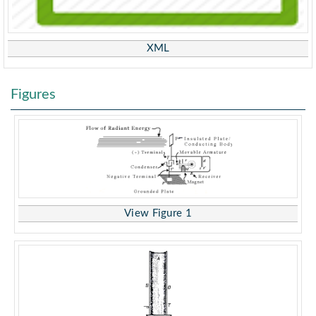
XML
Figures
View Figure 1