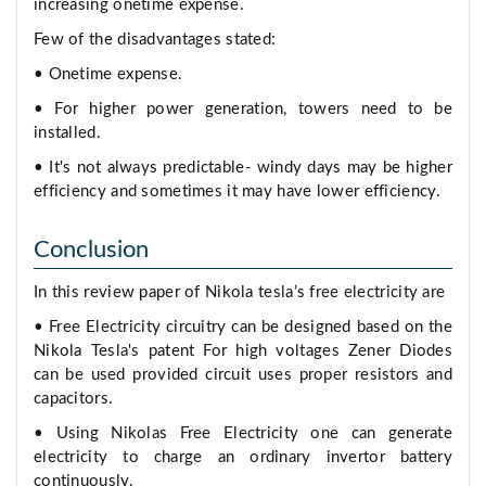
increasing onetime expense.
Few of the disadvantages stated:
• Onetime expense.
• For higher power generation, towers need to be
installed.
• It's not always predictable- windy days may be higher
efficiency and sometimes it may have lower efficiency.
Conclusion
In this review paper of Nikola tesla’s free electricity are
• Free Electricity circuitry can be designed based on the
Nikola Tesla's patent For high voltages Zener Diodes
can be used provided circuit uses proper resistors and
capacitors.
• Using Nikolas Free Electricity one can generate
electricity to charge an ordinary invertor battery
continuously.