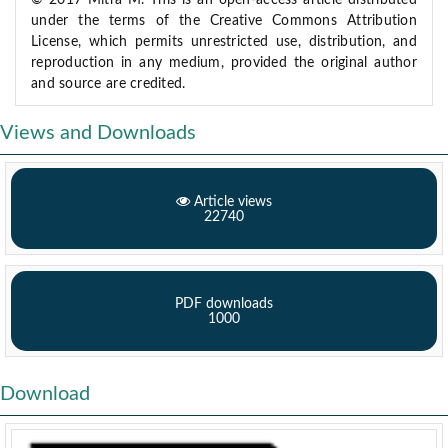
© 2017 Mitra M. This is an open-access article distributed
under the terms of the Creative Commons Attribution
License, which permits unrestricted use, distribution, and
reproduction in any medium, provided the original author
and source are credited.
Views and Downloads
Article views
22740
PDF downloads
1000
Download