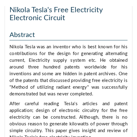
Nikola Tesla's Free Electricity
Electronic Circuit
Abstract
Nikola Tesla was an inventor who is best known for his
contributions for the design for generating alternating
current, Electricity supply system etc. He obtained
around three hundred patents worldwide for his
inventions and some are hidden in patent archives. One
of the patents that discussed providing free electricity is
"Method of utilizing radiant energy" was successfully
demonstrated but was never completed.
After careful reading Tesla's articles and patent
application; design of electronic circuitry for the free
electricity can be constructed. Although, there is no
obvious reason to generate kilowatts of power through
simple circuitry. This paper gives insight and review of