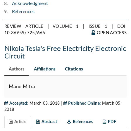
Acknowledgment
References
REVIEW ARTICLE | VOLUME 1 | ISSUE 1 |
DOI:
10.36959/725/666
OPEN ACCESS
Nikola Tesla's Free Electricity Electronic
Circuit
Authors
Affiliations
Citations
Manu Mitra
Accepted:
March 03, 2018 |
Published Online:
March 05,
2018
Article
Abstract
References
PDF