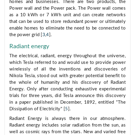
homes and businesses. There are two products, the
Power wall and the Power pack. The Power wall comes
as a 10 kWh or 7 kWh unit and can create networks
that can be used to store redundant power or ultimately
enable homes to eliminate the need to be connected to
the power grid [
3
,
4
].
Radiant energy
The electrical, radiant, energy throughout the universe,
which Tesla referred to and would use to provide power
wirelessly of all the inventions and discoveries of
Nikola Tesla, stood out with greater potential benefit to
the whole of humanity and his discovery of Radiant
Energy. Only after conducting exhaustive experimental
trials for three years, did Tesla announce this discovery
in a paper published in December, 1892, entitled "The
Dissipation of Electricity" [
5
].
Radiant Energy is always there in our atmosphere.
Radiant energy includes solar radiation from the sun, as
well as cosmic rays from the stars. New and varied free