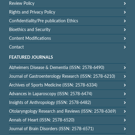
Review Policy
Rights and Privacy Policy
Confidentiality/Pre publication Ethics
Bioethics and Security
Content Modifications
Contact
FEATURED JOURNALS
Alzheimers Disease & Dementia (ISSN: 2578-6490)
Journal of Gastroenterology Research (ISSN: 2578-6210)
Archives of Sports Medicine (ISSN: 2578-6334)
Advances in Laparoscopy (ISSN: 2578-6474)
Insights of Anthropology (ISSN: 2578-6482)
Otolaryngology Research and Reviews (ISSN: 2578-6369)
Annals of Heart (ISSN: 2578-6520)
Journal of Brain Disorders (ISSN: 2578-6571)