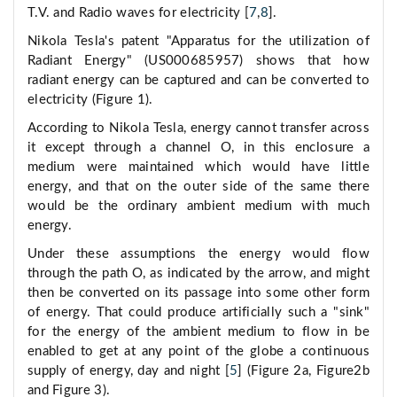
T.V. and Radio waves for electricity [
7
,
8
].
Nikola Tesla's patent "Apparatus for the utilization of
Radiant Energy" (US000685957) shows that how
radiant energy can be captured and can be converted to
electricity (Figure 1).
According to Nikola Tesla, energy cannot transfer across
it except through a channel O, in this enclosure a
medium were maintained which would have little
energy, and that on the outer side of the same there
would be the ordinary ambient medium with much
energy.
Under these assumptions the energy would flow
through the path O, as indicated by the arrow, and might
then be converted on its passage into some other form
of energy. That could produce artificially such a "sink"
for the energy of the ambient medium to flow in be
enabled to get at any point of the globe a continuous
supply of energy, day and night [
5
] (Figure 2a, Figure2b
and Figure 3).