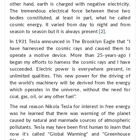
other hand, earth is charged with negative electricity.
The tremendous electrical force between these two
bodies constituted, at least in part, what he called
cosmic energy. It varied from day to night and from
season to season but it is always present [
2
].
In 1931 Tesla announced in The Brooklyn Eagle that "I
have harnessed the cosmic rays and caused them to
operate a motive device. More than 25-years-ago I
began my efforts to harness the cosmic rays and I have
succeeded. Electric power is everywhere present, in
unlimited qualities. This new power for the driving of
the world's machinery will be derived from the energy
which operates in the universe, without the need for
coal, gas, oil, or any other fuel".
The real reason Nikola Tesla for interest in free energy
was he learned that there was warming of the planet
caused by natural and manmade sources of atmospheric
pollutants. Tesla may have been first human to learn that
now it's called "Global Warming" and "Greenhouse