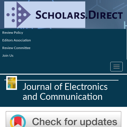
Review Policy
Editors Association
Review Committee
Join Us
Toggle
navig
Journal of Electronics
and Communication