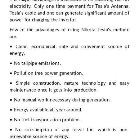
electricity. Only one time payment for Tesla's Antenna,
Tesla's cable and one can generate significant amount of
power for charging the invertor.
Few of the advantages of using Nikola Tesla's method
are:
• Clean, economical, safe and convenient source of
energy.
• No tailpipe emissions.
• Pollution free power generation.
• Simple construction, mature technology and easy
maintenance once it gets into production.
• No manual work necessary during generation.
• Energy available all year around.
• No fuel transportation problem.
• No consumption of any fossil fuel which is non-
renewable source of energy.