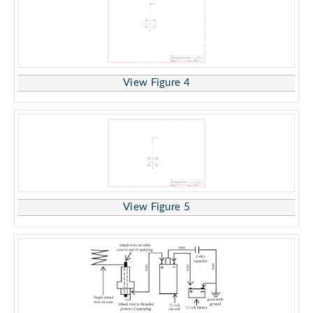
View Figure 4
View Figure 5