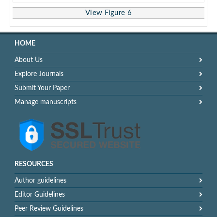
View Figure 6
HOME
About Us
Explore Journals
Submit Your Paper
Manage manuscripts
RESOURCES
Author guidelines
Editor Guidelines
Peer Review Guidelines