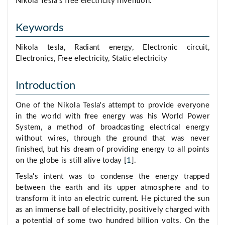
Nikola Tesla's free electricity invention.
Keywords
Nikola tesla, Radiant energy, Electronic circuit,
Electronics, Free electricity, Static electricity
Introduction
One of the Nikola Tesla's attempt to provide everyone
in the world with free energy was his World Power
System, a method of broadcasting electrical energy
without wires, through the ground that was never
finished, but his dream of providing energy to all points
on the globe is still alive today [
1
].
Tesla's intent was to condense the energy trapped
between the earth and its upper atmosphere and to
transform it into an electric current. He pictured the sun
as an immense ball of electricity, positively charged with
a potential of some two hundred billion volts. On the