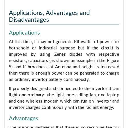
Applications, Advantages and
Disadvantages
Applications
At this time, it may not generate Kilowatts of power for
household or industrial purpose but if the circuit is
improved by using Zener diodes with respective
resistors, capacitors (as shown an example in the Figure
5) and if broadness of Antenna and height is increased
then there is enough power can be generated to charge
an ordinary invertor battery continuously.
If properly designed and connected to the invertor it can
light one ordinary tube light, one ceiling fan, one laptop
and one wireless modem which can run on invertor and
invertor charges continuously with the radiant energy.
Advantages
The major advantage is that there is no recurring fee for