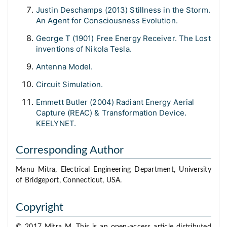
Justin Deschamps (2013) Stillness in the Storm.
An Agent for Consciousness Evolution.
George T (1901) Free Energy Receiver. The Lost
inventions of Nikola Tesla.
Antenna Model.
Circuit Simulation.
Emmett Butler (2004) Radiant Energy Aerial
Capture (REAC) & Transformation Device.
KEELYNET.
Corresponding Author
Manu Mitra, Electrical Engineering Department, University
of Bridgeport, Connecticut, USA.
Copyright