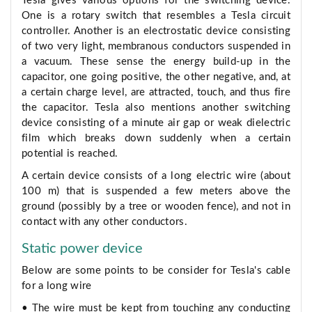
Tesla gives various options for the switching device.
One is a rotary switch that resembles a Tesla circuit
controller. Another is an electrostatic device consisting
of two very light, membranous conductors suspended in
a vacuum. These sense the energy build-up in the
capacitor, one going positive, the other negative, and, at
a certain charge level, are attracted, touch, and thus fire
the capacitor. Tesla also mentions another switching
device consisting of a minute air gap or weak dielectric
film which breaks down suddenly when a certain
potential is reached.
A certain device consists of a long electric wire (about
100 m) that is suspended a few meters above the
ground (possibly by a tree or wooden fence), and not in
contact with any other conductors.
Static power device
Below are some points to be consider for Tesla's cable
for a long wire
• The wire must be kept from touching any conducting