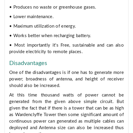
• Produces no waste or greenhouse gases.
• Lower maintenance.
• Maximum utilization of energy.
• Works better when recharging battery.
• Most importantly it's Free, sustainable and can also
provide electricity to remote places.
Disadvantages
One of the disadvantages is if one has to generate more
power; broadness of antenna, and height of receiver
should also be increased.
At this time thousand watts of power cannot be
generated from the given above simple circuit. But
given the fact that if there is a tower that can be as high
as Wardenclyffe Tower then some significant amount of
continuous power can generated as multiple cables can
deployed and Antenna size can also be increased thus