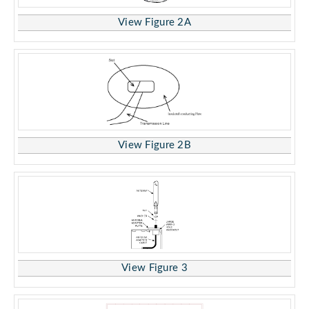
View Figure 2A
View Figure 2B
View Figure 3