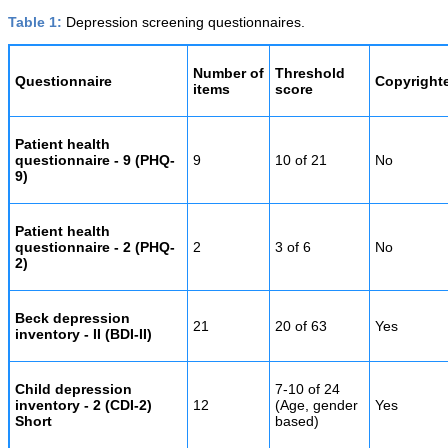
Table 1:
Depression screening questionnaires.
Number of
Threshold
Questionnaire
Copyright
items
score
Patient health
questionnaire - 9 (PHQ-
9
10 of 21
No
9)
Patient health
questionnaire - 2 (PHQ-
2
3 of 6
No
2)
Beck depression
21
20 of 63
Yes
inventory - II (BDI-II)
Child depression
7-10 of 24
inventory - 2 (CDI-2)
12
(Age, gender
Yes
Short
based)