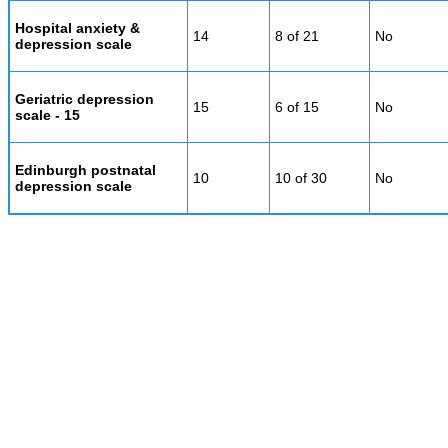
Hospital anxiety &
14
8 of 21
No
depression scale
Geriatric depression
15
6 of 15
No
scale - 15
Edinburgh postnatal
10
10 of 30
No
depression scale