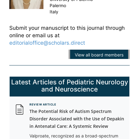
Palermo
Italy
Submit your manuscript to this journal through
online or email us at
editorialoffice@scholars.direct
View all board members
Latest Articles of Pediatric Neurology
and Neuroscience
REVIEW ARTICLE
The Potential Risk of Autism Spectrum
Disorder Associated with the Use of Depakin
in Antenatal Care: A Systemic Review
Valproate, recognized as a broad-spectrum