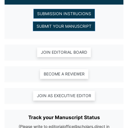
Track your Manuscript Status
(Please write to editorialoffice@scholars.direct in