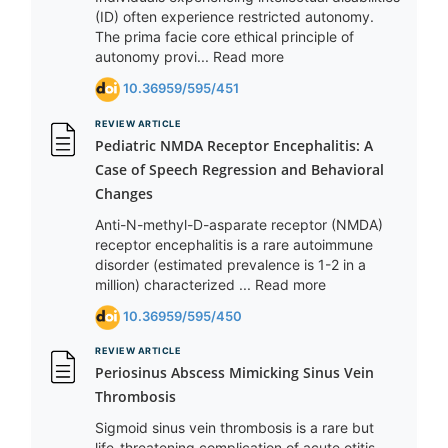
(ID) often experience restricted autonomy.
The prima facie core ethical principle of
autonomy provi... Read more
10.36959/595/451
REVIEW ARTICLE
Pediatric NMDA Receptor Encephalitis: A
Case of Speech Regression and Behavioral
Changes
Anti-N-methyl-D-asparate receptor (NMDA)
receptor encephalitis is a rare autoimmune
disorder (estimated prevalence is 1-2 in a
million) characterized ... Read more
10.36959/595/450
REVIEW ARTICLE
Periosinus Abscess Mimicking Sinus Vein
Thrombosis
Sigmoid sinus vein thrombosis is a rare but
life-threatening complication of acute otitis