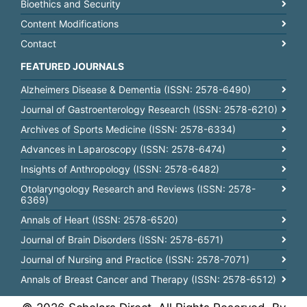
Bioethics and Security
Content Modifications
Contact
FEATURED JOURNALS
Alzheimers Disease & Dementia (ISSN: 2578-6490)
Journal of Gastroenterology Research (ISSN: 2578-6210)
Archives of Sports Medicine (ISSN: 2578-6334)
Advances in Laparoscopy (ISSN: 2578-6474)
Insights of Anthropology (ISSN: 2578-6482)
Otolaryngology Research and Reviews (ISSN: 2578-
6369)
Annals of Heart (ISSN: 2578-6520)
Journal of Brain Disorders (ISSN: 2578-6571)
Journal of Nursing and Practice (ISSN: 2578-7071)
Annals of Breast Cancer and Therapy (ISSN: 2578-6512)