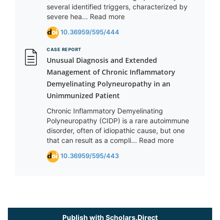
several identified triggers, characterized by
severe hea... Read more
10.36959/595/444
CASE REPORT
Unusual Diagnosis and Extended
Management of Chronic Inflammatory
Demyelinating Polyneuropathy in an
Unimmunized Patient
Chronic Inflammatory Demyelinating
Polyneuropathy (CIDP) is a rare autoimmune
disorder, often of idiopathic cause, but one
that can result as a compli... Read more
10.36959/595/443
Publish with Scholars.Direct