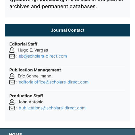
archives and permanent databases.
Journal Contact
Editorial Staff
: Hugo E. Vargas
:
eb@scholars-direct.com
Publication Management
: Eric Schnellmann
:
editorialoffice@scholars-direct.com
Production Staff
: John Antonio
:
publications@scholars-direct.com
HOME