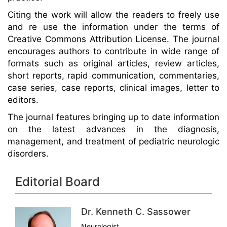
Citing the work will allow the readers to freely use
and re use the information under the terms of
Creative Commons Attribution License. The journal
encourages authors to contribute in wide range of
formats such as original articles, review articles,
short reports, rapid communication, commentaries,
case series, case reports, clinical images, letter to
editors.
The journal features bringing up to date information
on the latest advances in the diagnosis,
management, and treatment of pediatric neurologic
disorders.
Editorial Board
Dr. Kenneth C. Sassower
Neurologist