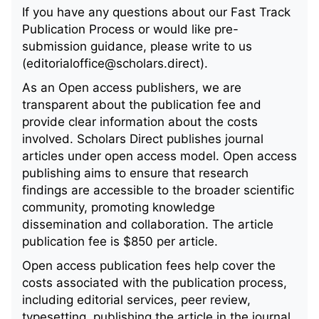
If you have any questions about our Fast Track
Publication Process or would like pre-
submission guidance, please write to us
(editorialoffice@scholars.direct).
As an Open access publishers, we are
transparent about the publication fee and
provide clear information about the costs
involved. Scholars Direct publishes journal
articles under open access model. Open access
publishing aims to ensure that research
findings are accessible to the broader scientific
community, promoting knowledge
dissemination and collaboration. The article
publication fee is $850 per article.
Open access publication fees help cover the
costs associated with the publication process,
including editorial services, peer review,
typesetting, publishing the article in the journal