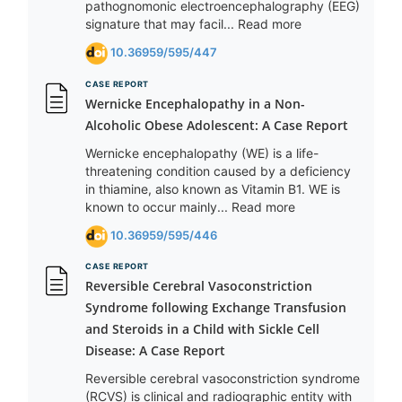
pathognomonic electroencephalography (EEG)
signature that may facil... Read more
10.36959/595/447
CASE REPORT
Wernicke Encephalopathy in a Non-
Alcoholic Obese Adolescent: A Case Report
Wernicke encephalopathy (WE) is a life-
threatening condition caused by a deficiency
in thiamine, also known as Vitamin B1. WE is
known to occur mainly... Read more
10.36959/595/446
CASE REPORT
Reversible Cerebral Vasoconstriction
Syndrome following Exchange Transfusion
and Steroids in a Child with Sickle Cell
Disease: A Case Report
Reversible cerebral vasoconstriction syndrome
(RCVS) is clinical and radiographic entity with