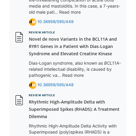
media and mastoiditis. In this case, a 7-years-
old male pati... Read more
10.36959/595/449
REVIEW ARTICLE
Novel de novo Variants in the BCL11A and
RYR1 Genes in a Patient with Dias-Logan
Syndrome and Elevated Creatine Kinase
Dias-Logan syndrome, also known as
BCL11A-
related intellectual disability, is caused by
pathogenic va... Read more
10.36959/595/448
REVIEW ARTICLE
Rhythmic High-Amplitude Delta with
Superimposed Spikes (RHADS): A Treatment
Dilemma
Rhythmic High-Amplitude Delta Activity with
Superimposed (poly)spikes (RHADS) is a