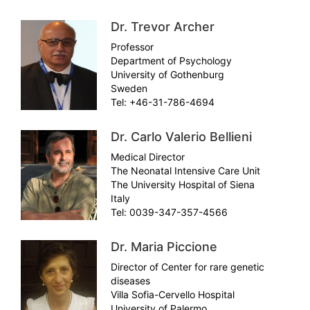
Dr. Trevor Archer
Professor
Department of Psychology
University of Gothenburg
Sweden
Tel: +46-31-786-4694
Dr. Carlo Valerio Bellieni
Medical Director
The Neonatal Intensive Care Unit
The University Hospital of Siena
Italy
Tel: 0039-347-357-4566
Dr. Maria Piccione
Director of Center for rare genetic
diseases
Villa Sofia-Cervello Hospital
University of Palermo