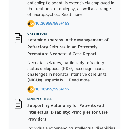
antiepileptic agent, is extensively employed in
the treatment of epilepsy, as well as a range
of neuropsycho... Read more
10.36959/595/453
CASE REPORT
Ketamine Therapy in the Management of
Refractory Seizures in an Extremely
Premature Neonate: A Case Report
Neonatal seizures, particularly refractory
status epilepticus (RSE), pose significant
challenges in neonatal intensive care units
(NICUs), especially ... Read more
10.36959/595/452
REVIEW ARTICLE
Supporting Autonomy for Patients with
Intellectual Disability: Principles for Care
Providers
Individuals experiencing intellectual disabilities