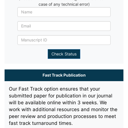
case of any technical error)
Fast Track Publication
Our Fast Track option ensures that your
submitted paper for publication in our journal
will be available online within 3 weeks. We
work with additional resources and monitor the
peer review and production processes to meet
fast track turnaround times.