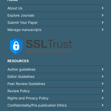
About Us
Explore Journals
Submit Your Paper
Manage manuscripts
RESOURCES
Author guidelines
Editor Guidelines
Peer Review Guidelines
Review Policy
Rights and Privacy Policy
Confidentiality/Pre publication Ethics