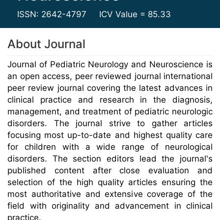
ISSN: 2642-4797
ICV Value = 85.33
About Journal
Journal of Pediatric Neurology and Neuroscience is
an open access, peer reviewed journal international
peer review journal covering the latest advances in
clinical practice and research in the diagnosis,
management, and treatment of pediatric neurologic
disorders. The journal strive to gather articles
focusing most up-to-date and highest quality care
for children with a wide range of neurological
disorders. The section editors lead the journal's
published content after close evaluation and
selection of the high quality articles ensuring the
most authoritative and extensive coverage of the
field with originality and advancement in clinical
practice.