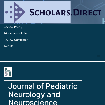
Review Policy
Editors Association
Review Committee
Join Us
Journal of Pediatric
Neurology and
Neuroscience