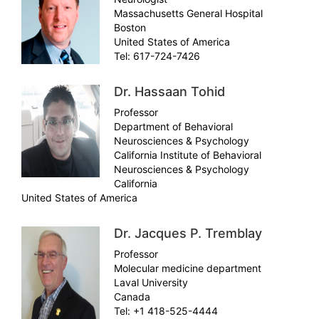
Massachusetts General Hospital
Boston
United States of America
Tel: 617-724-7426
Dr. Hassaan Tohid
Professor
Department of Behavioral
Neurosciences & Psychology
California Institute of Behavioral
Neurosciences & Psychology
California
United States of America
Dr. Jacques P. Tremblay
Professor
Molecular medicine department
Laval University
Canada
Tel: +1 418-525-4444